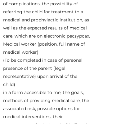
of complications, the possibility of
referring the child for treatment to a
medical and prophylactic institution, as
well as the expected results of medical
care, which are on electronic pecsypcax.
Medical worker (position, full name of
medical worker)
(To be completed in case of personal
presence of the parent (legal
representative) upon arrival of the
child)
in a form accessible to me, the goals,
methods of providing medical care, the
associated risk, possible options for
medical interventions, their
consequences, including the likelihood
of complications, the possibility of