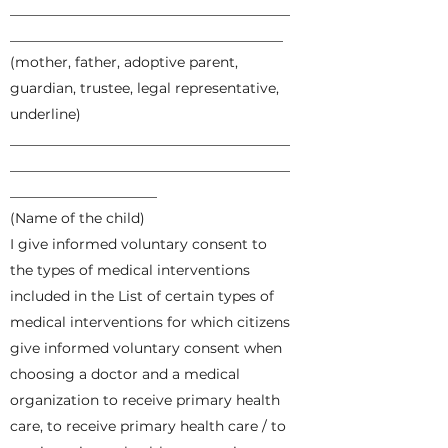
________________________________________
_______________________________________
(mother, father, adoptive parent,
guardian, trustee, legal representative,
underline)
________________________________________
________________________________________
_____________________
(Name of the child)
I give informed voluntary consent to
the types of medical interventions
included in the List of certain types of
medical interventions for which citizens
give informed voluntary consent when
choosing a doctor and a medical
organization to receive primary health
care, to receive primary health care / to