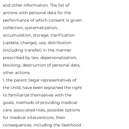
and other information. The list of
actions with personal data for the
performance of which consent is given:
collection, systematization,
accumulation, storage, clarification
(update, change), use, distribution
(including transfer) in the manner
prescribed by law, depersonalization,
blocking, destruction of personal data,
other actions.
I, the parent (legal representative) of
the child, have been explained the right
to familiarize themselves with the
goals, methods of providing medical
care, associated risks, possible options
for medical interventions, their
consequences, including the likelihood