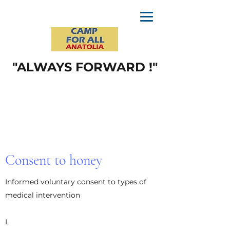
"ALWAYS FORWARD !"
Consent to honey
Informed voluntary consent to types of
medical intervention
I,