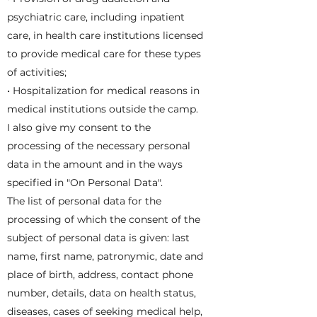
psychiatric care, including inpatient
care, in health care institutions licensed
to provide medical care for these types
of activities;
• Hospitalization for medical reasons in
medical institutions outside the camp.
I also give my consent to the
processing of the necessary personal
data in the amount and in the ways
specified in "On Personal Data".
The list of personal data for the
processing of which the consent of the
subject of personal data is given: last
name, first name, patronymic, date and
place of birth, address, contact phone
number, details, data on health status,
diseases, cases of seeking medical help,